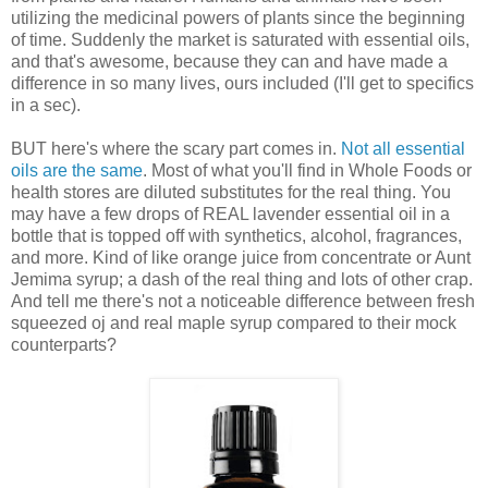
utilizing the medicinal powers of plants since the beginning
of time. Suddenly the market is saturated with essential oils,
and that's awesome, because they can and have made a
difference in so many lives, ours included (I'll get to specifics
in a sec).
BUT here's where the scary part comes in.
Not all essential
oils are the same
. Most of what you'll find in Whole Foods or
health stores are diluted substitutes for the real thing. You
may have a few drops of REAL lavender essential oil in a
bottle that is topped off with synthetics, alcohol, fragrances,
and more. Kind of like orange juice from concentrate or Aunt
Jemima syrup; a dash of the real thing and lots of other crap.
And tell me there's not a noticeable difference between fresh
squeezed oj and real maple syrup compared to their mock
counterparts?