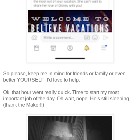
So please, keep me in mind for friends or family or even
better YOURSELF! I'd love to help.
Ok, that hour went really quick. Time to start my most
important job of the day. Oh wait, nope. He's still sleeping
(thank the Maker!!)