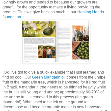
lovingly grown and tended to because our growers are
grateful for the opportunity to make a living providing the
product. Plus we give back so much in our
Healing Hands
foundation.
(Ok, I've got to give a quick example that I just learned and
find so cool. Our
Green Mandarin oil
comes from the unripe
fruit of the mandarin tree, which is harvested for it's red fruit
in Brazil. A mandarin tree needs to be thinned heavily while
the fruit is still young and unripe; approximately 60-70% of
the unripe fruit is removed in this process (the green
mandarin!). What used to be left on the ground to
decompose and become organic matter is now harvested