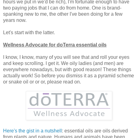
hours we put in we'd be rich), I'm fortunate enough to have
two paying jobs that I can do from home. One is brand-
spanking new to me, the other I've been doing for a few
years now.
Let's start with the latter.
Wellness Advocate for doTerra essential oils
I know, I know, many of you will see that and roll your eyes
and keep scrolling. I get it. We oily ladies (and men) are
everywhere nowadays, but with good reason! These things
actually work! So before you dismiss it as a pyramid scheme
or snake oil or or or, please read on.
Here's the gist in a nutshell
: essential oils are oils derived
from plants and nature. Humans and animals have been