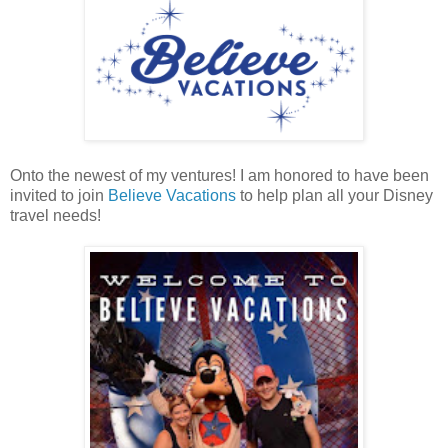
Onto the newest of my ventures! I am honored to have been
invited to join
Believe Vacations
to help plan all your Disney
travel needs!