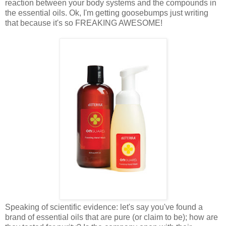
reaction between your body systems and the compounds in
the essential oils. Ok, I'm getting goosebumps just writing
that because it's so FREAKING AWESOME!
Speaking of scientific evidence: let's say you've found a
brand of essential oils that are pure (or claim to be); how are