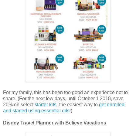
For my family, this has been too good an experience not to
share. (For the next few days, until October 1 2018, save
20% on select
starter kits
- the easiest way to
get enrolled
and started using essential oils
!)
Disney Travel Planner with Believe Vacations