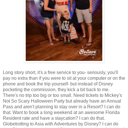
Long story short, it's a free service to you- seriously, you'll
pay no extra than if you were to sit at your computer or on the
phone and book the trip yourself- but instead of Disney
pocketing the commission, they kick a bit back to me.
There's no trip too big or too small. Need tickets to Mickey's
Not So Scary Halloween Party but already have an Annual
Pass and aren't planning to stay over in a Resort? I can do
that. Want to book a long weekend at an awesome Florida
Resident rate and have a staycation? I can do that.
Globetrotting to Asia with Adventures by Disney? I can do