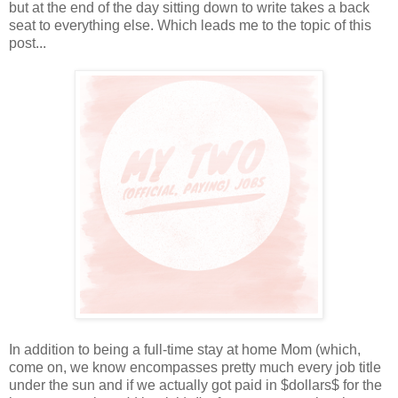
but at the end of the day sitting down to write takes a back
seat to everything else. Which leads me to the topic of this
post...
In addition to being a full-time stay at home Mom (which,
come on, we know encompasses pretty much every job title
under the sun and if we actually got paid in $dollars$ for the