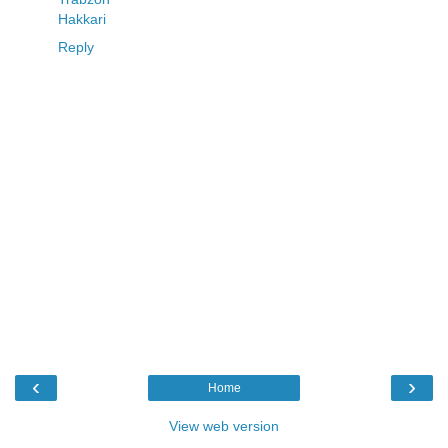
Hakkari
Reply
‹
›
Home
View web version