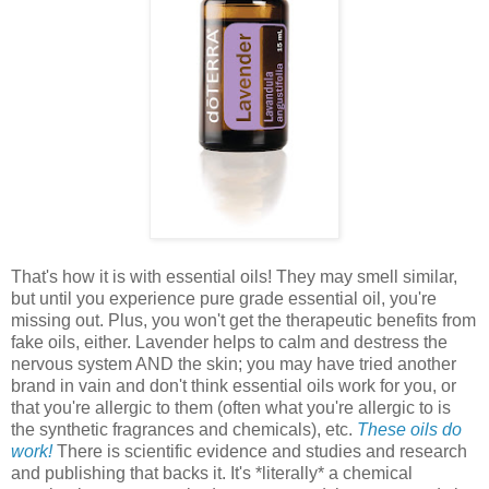
That's how it is with essential oils! They may smell similar,
but until you experience pure grade essential oil, you're
missing out. Plus, you won't get the therapeutic benefits from
fake oils, either. Lavender helps to calm and destress the
nervous system AND the skin; you may have tried another
brand in vain and don't think essential oils work for you, or
that you're allergic to them (often what you're allergic to is
the synthetic fragrances and chemicals), etc.
These oils do
work!
There is scientific evidence and studies and research
and publishing that backs it. It's *literally* a chemical