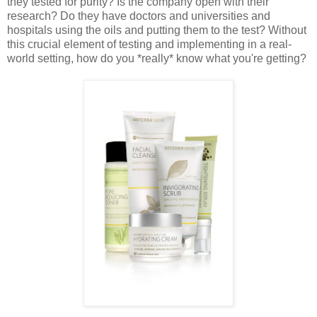
they tested for purity? Is the company open with their
research? Do they have doctors and universities and
hospitals using the oils and putting them to the test? Without
this crucial element of testing and implementing in a real-
world setting, how do you *really* know what you're getting?