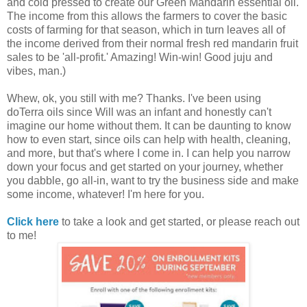
and cold pressed to create our Green Mandarin essential oil.
The income from this allows the farmers to cover the basic
costs of farming for that season, which in turn leaves all of
the income derived from their normal fresh red mandarin fruit
sales to be 'all-profit.' Amazing! Win-win! Good juju and
vibes, man.)
Whew, ok, you still with me? Thanks. I've been using
doTerra oils since Will was an infant and honestly can't
imagine our home without them. It can be daunting to know
how to even start, since oils can help with health, cleaning,
and more, but that's where I come in. I can help you narrow
down your focus and get started on your journey, whether
you dabble, go all-in, want to try the business side and make
some income, whatever! I'm here for you.
Click here
to take a look and get started, or please reach out
to me!