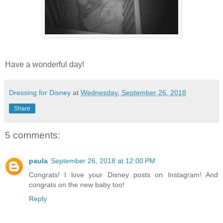
Have a wonderful day!
Dressing for Disney
at
Wednesday, September 26, 2018
Share
5 comments:
paula
September 26, 2018 at 12:00 PM
Congrats! I love your Disney posts on Instagram! And
congrats on the new baby too!
Reply