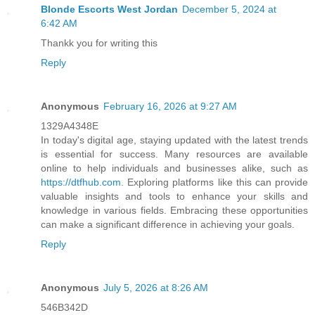
Blonde Escorts West Jordan
December 5, 2024 at
6:42 AM
Thankk you for writing this
Reply
Anonymous
February 16, 2026 at 9:27 AM
1329A4348E
In today's digital age, staying updated with the latest trends
is essential for success. Many resources are available
online to help individuals and businesses alike, such as
https://dtfhub.com
. Exploring platforms like this can provide
valuable insights and tools to enhance your skills and
knowledge in various fields. Embracing these opportunities
can make a significant difference in achieving your goals.
Reply
Anonymous
July 5, 2026 at 8:26 AM
546B342D