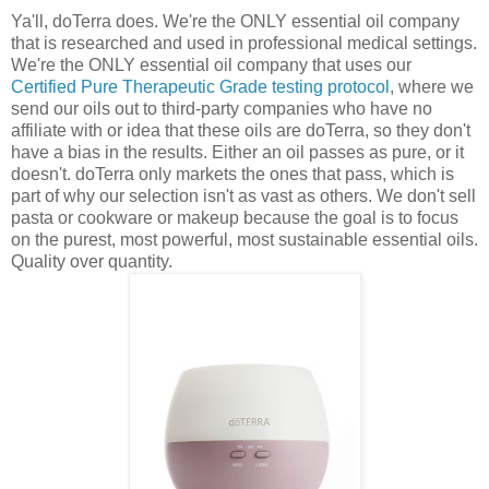
Ya'll, doTerra does. We're the ONLY essential oil company
that is researched and used in professional medical settings.
We're the ONLY essential oil company that uses our
Certified Pure Therapeutic Grade testing protocol
, where we
send our oils out to third-party companies who have no
affiliate with or idea that these oils are doTerra, so they don't
have a bias in the results. Either an oil passes as pure, or it
doesn't. doTerra only markets the ones that pass, which is
part of why our selection isn't as vast as others. We don't sell
pasta or cookware or makeup because the goal is to focus
on the purest, most powerful, most sustainable essential oils.
Quality over quantity.