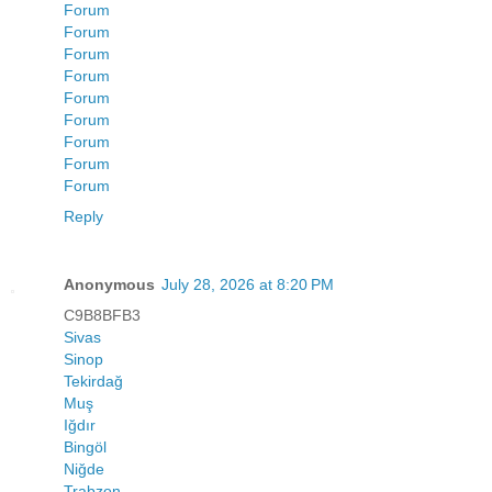
Forum
Forum
Forum
Forum
Forum
Forum
Forum
Forum
Forum
Reply
Anonymous
July 28, 2026 at 8:20 PM
C9B8BFB3
Sivas
Sinop
Tekirdağ
Muş
Iğdır
Bingöl
Niğde
Trabzon