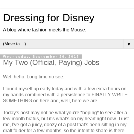
Dressing for Disney
A blog where fashion meets the Mouse.
▼
Wednesday, September 26, 2018
My Two (Official, Paying) Jobs
Well hello. Long time no see.
I found myself up early today and with a few extra hours on
my hands combined with a persistence to FINALLY WRITE
SOMETHING on here and, well, here we are.
Today's post may not be what you're *hoping* to see after a
few month hiatus, but it's what's on my heart right now. Trust
me, I've got a juicy, doozy of a post that's been sitting in my
draft folder for a few months, so the intent to share is there,