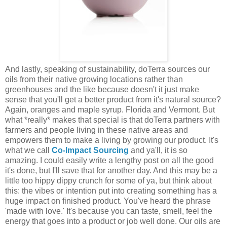
And lastly, speaking of sustainability, doTerra sources our
oils from their native growing locations rather than
greenhouses and the like because doesn't it just make
sense that you'll get a better product from it's natural source?
Again, oranges and maple syrup. Florida and Vermont. But
what *really* makes that special is that doTerra partners with
farmers and people living in these native areas and
empowers them to make a living by growing our product. It's
what we call
Co-Impact Sourcing
and ya'll, it is so
amazing. I could easily write a lengthy post on all the good
it's done, but I'll save that for another day. And this may be a
little too hippy dippy crunch for some of ya, but think about
this: the vibes or intention put into creating something has a
huge impact on finished product. You've heard the phrase
'made with love.' It's because you can taste, smell, feel the
energy that goes into a product or job well done. Our oils are