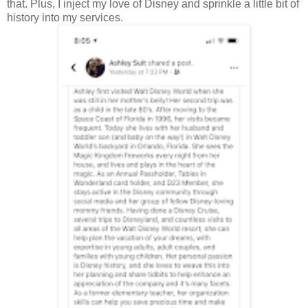
that. Plus, I inject my love of Disney and sprinkle a little bit of
history into my services.